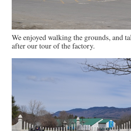
We enjoyed walking the grounds, and ta
after our tour of the factory.