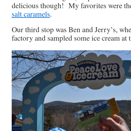
delicious though! My favorites were th
salt caramels
.
Our third stop was Ben and Jerry’s, whe
factory and sampled some ice cream at t