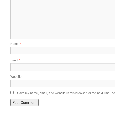
Name
*
Email
*
Website
Save my name, email, and website in this browser for the next time I 