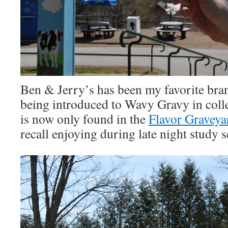
Ben & Jerry’s has been my favorite bran
being introduced to Wavy Gravy in colle
is now only found in the
Flavor Graveya
recall enjoying during late night study s