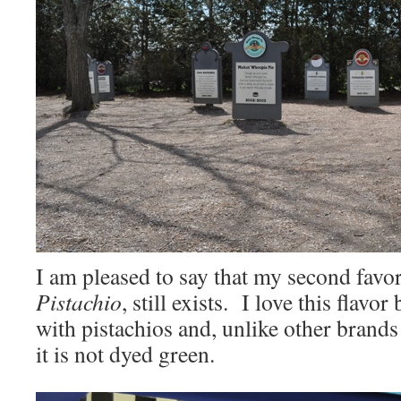
I am pleased to say that my second favor
Pistachio
, still exists. I love this flavor
with pistachios and, unlike other brands
it is not dyed green.