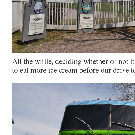
All the while, deciding whether or not i
to eat more ice cream before our drive 