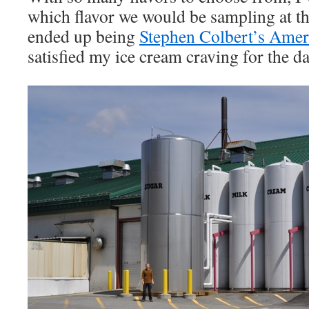
which flavor we would be sampling at th
ended up being
Stephen Colbert’s Ame
satisfied my ice cream craving for the da