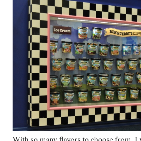
With so many flavors to choose from, I 