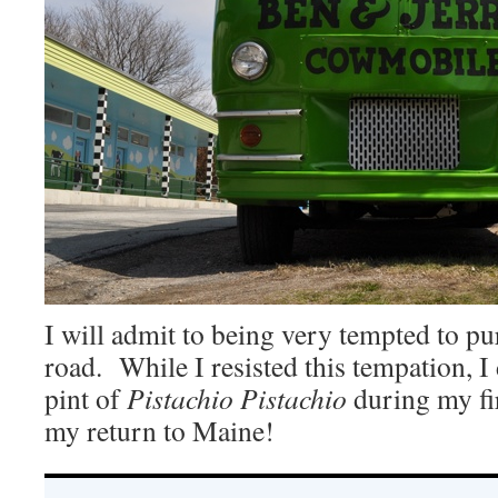
I will admit to being very tempted to pu
road. While I resisted this tempation, I
pint of
Pistachio Pistachio
during my fi
my return to Maine!