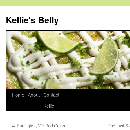
Skip
to
Kellie's Belly
content
Home
About
Contact
Kellie
←
Burlington, VT: Red Onion
The Last St