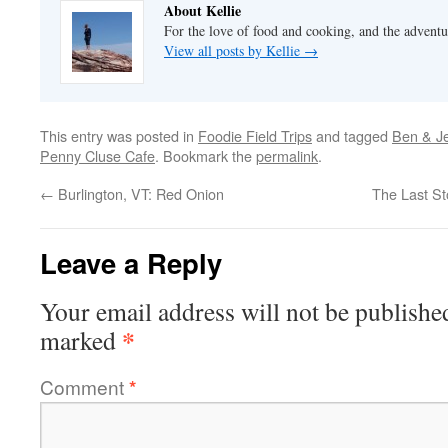
About Kellie
For the love of food and cooking, and the adventur
View all posts by Kellie
→
This entry was posted in
Foodie Field Trips
and tagged
Ben & Je
Penny Cluse Cafe
. Bookmark the
permalink
.
←
Burlington, VT: Red Onion
The Last St
Leave a Reply
Your email address will not be publishe
*
marked
Comment
*