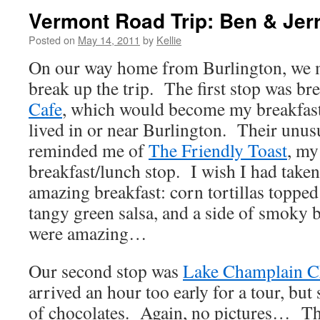
Vermont Road Trip: Ben & Jerr
Posted on
May 14, 2011
by
Kellie
On our way home from Burlington, we m
break up the trip. The first stop was br
Cafe
, which would become my breakfast 
lived in or near Burlington. Their unusu
reminded me of
The Friendly Toast
, my
breakfast/lunch stop. I wish I had taken
amazing breakfast: corn tortillas topp
tangy green salsa, and a side of smoky
were amazing…
Our second stop was
Lake Champlain C
arrived an hour too early for a tour, but 
of chocolates. Again, no pictures… Th