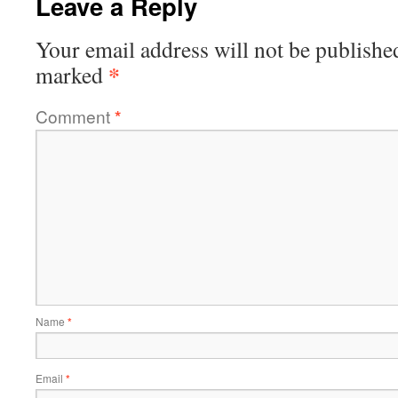
Leave a Reply
Your email address will not be publishe
*
marked
Comment
*
Name
*
Email
*