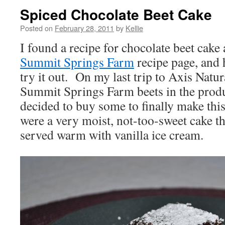
Spiced Chocolate Beet Cake
Posted on
February 28, 2011
by
Kellie
I found a recipe for chocolate beet
cake
Summit Springs Farm
recipe page, and
try it out. On my last trip to Axis Natur
Summit Springs Farm beets in the produ
decided to buy some to finally make thi
were a very moist, not-too-sweet cake th
served warm with vanilla ice cream.