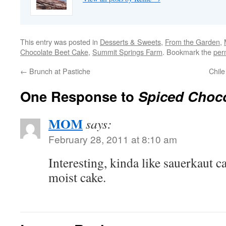
This entry was posted in
Desserts & Sweets
,
From the Garden
,
Chocolate Beet Cake
,
Summit Springs Farm
. Bookmark the
per
←
Brunch at Pastiche
Chil
One Response to
Spiced Choco
MOM
says:
February 28, 2011 at 8:10 am
Interesting, kinda like sauerkaut c
moist cake.