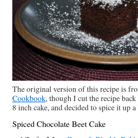
The original version of this recipe is f
Cookbook
, though I cut the recipe back
8 inch cake, and decided to spice it up a 
Spiced Chocolate Beet Cake