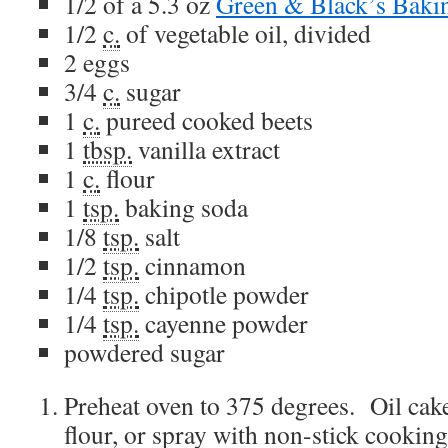
1/2
of a 5.3 oz
Green & Black’s Baki
1/2
c.
of
vegetable oil
, divided
2
eggs
3/4
c.
sugar
1
c.
pureed cooked beets
1
tbsp.
vanilla extract
1
c.
flour
1
tsp.
baking soda
1/8
tsp.
salt
1/2
tsp.
cinnamon
1/4
tsp.
chipotle powder
1/4
tsp.
cayenne powder
powdered sugar
Preheat oven to 375 degrees. Oil cak
flour, or spray with non-stick cooking