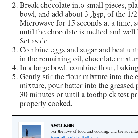
Break chocolate into small pieces, pl
bowl, and add about 3
tbsp.
of the 1/
Microwave for 15 seconds at a time, s
until the chocolate is melted and well
Set aside.
Combine eggs and sugar and beat unti
in the remaining oil, chocolate mixtur
In a large bowl, combine flour, baking 
Gently stir the flour mixture into the
mixture, pour batter into the greased 
30 minutes or until a toothpick test pr
properly cooked.
About Kellie
For the love of food and cooking, and the adventur
View all posts by Kellie
→