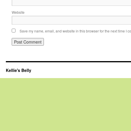
Website
Save my name, email, and website in this browser for the next time I 
Kellie's Belly