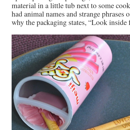
material in a little tub next to some coo
had animal names and strange phrases on
why the packaging states, “Look inside 