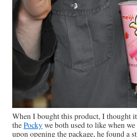
When I bought this product, I thought it
the
Pocky
we both used to like when we 
upon opening the package, he found a st