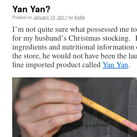
Yan Yan?
Posted on
January 15, 2011
by
Kellie
I’m not quite sure what possessed me to
for my husband’s Christmas stocking. H
ingredients and nutritional information 
the store, he would not have been the lau
fine imported product called
Yan Yan
.