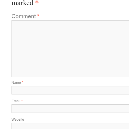
*
marked
Comment
*
Name
*
Email
*
Website