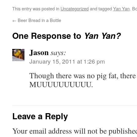
This entry was posted in
Uncategorized
and tagged
Yan Yan
. B
←
Beer Bread in a Bottle
One Response to
Yan Yan?
Jason
says:
January 15, 2011 at 1:26 pm
Though there was no pig fat, there
MUUUUUUUUUU.
Leave a Reply
Your email address will not be publishe