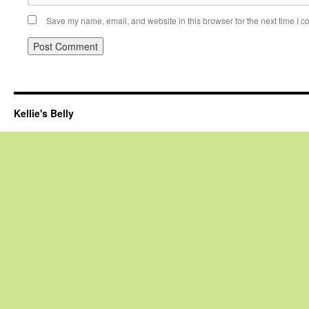
Save my name, email, and website in this browser for the next time I 
Kellie's Belly