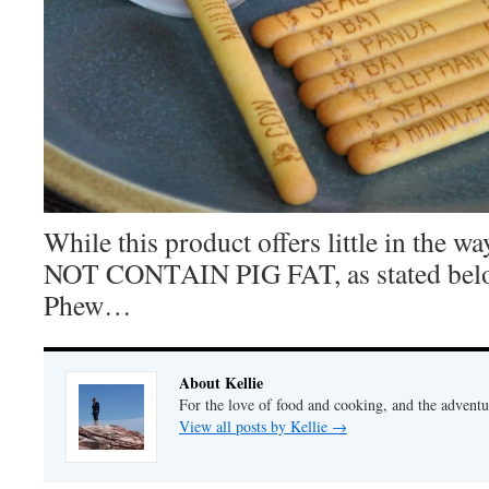
While this product offers little in the w
NOT CONTAIN PIG FAT, as stated belo
Phew…
About Kellie
For the love of food and cooking, and the adventur
View all posts by Kellie
→