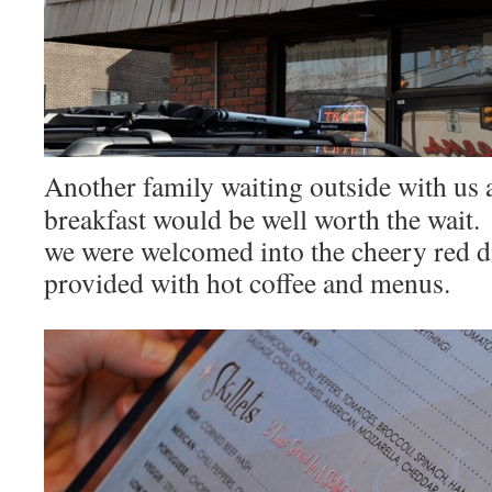
Another family waiting outside with us 
breakfast would be well worth the wait.
we were welcomed into the cheery red d
provided with hot coffee and menus.