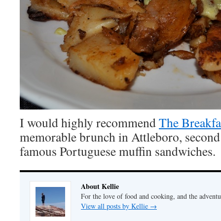
I would highly recommend
The Breakfa
memorable brunch in Attleboro, second 
famous Portuguese muffin sandwiches.
About Kellie
For the love of food and cooking, and the adventur
View all posts by Kellie
→