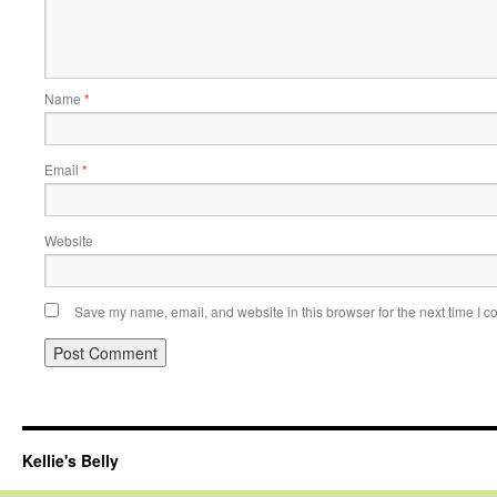
Name
*
Email
*
Website
Save my name, email, and website in this browser for the next time I 
Kellie's Belly