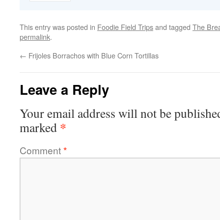
This entry was posted in
Foodie Field Trips
and tagged
The Brea
permalink
.
←
Frijoles Borrachos with Blue Corn Tortillas
Leave a Reply
Your email address will not be publishe
*
marked
Comment
*