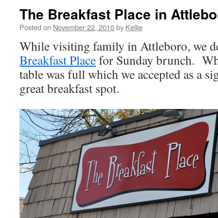
The Breakfast Place in Attleb
Posted on
November 22, 2010
by
Kellie
While visiting family in Attleboro, we d
Breakfast Place
for Sunday brunch. Whe
table was full which we accepted as a si
great breakfast spot.