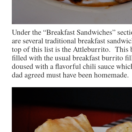
Under the “Breakfast Sandwiches” secti
are several traditional breakfast sandwich
top of this list is the Attleburrito. Thi
filled with the usual breakfast burrito fil
doused with a flavorful chili sauce wh
dad agreed must have been homemade.