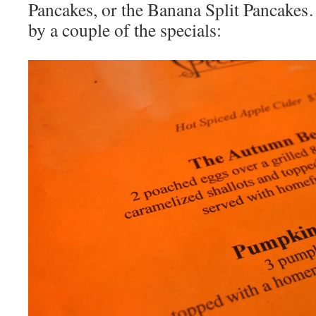
Pancakes, or the Banana Split Pancake
by a couple of the specials: