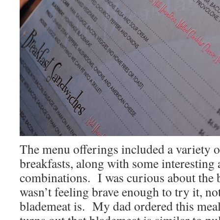
The menu offerings included a variety of
breakfasts, along with some interesting
combinations. I was curious about the b
wasn’t feeling brave enough to try it, n
blademeat is. My dad ordered this mea