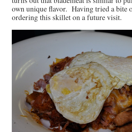
turns out that blademeat is similar to pu
own unique flavor. Having tried a bite o
ordering this skillet on a future visit.