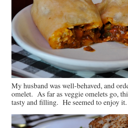
My husband was well-behaved, and orde
omelet. As far as veggie omelets go, thi
tasty and filling. He seemed to enjoy it.