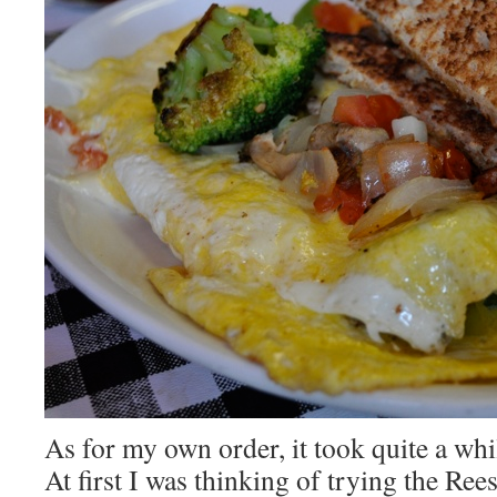
As for my own order, it took quite a whi
At first I was thinking of trying the Ree