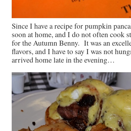
Since I have a recipe for pumpkin pancak
soon at home, and I do not often cook s
for the Autumn Benny. It was an excell
flavors, and I have to say I was not hung
arrived home late in the evening…