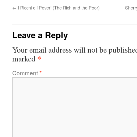
←
I Ricchi e i Poveri (The Rich and the Poor)
Sherr
Leave a Reply
Your email address will not be publishe
*
marked
Comment
*