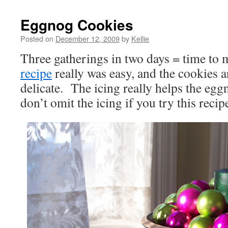
Eggnog Cookies
Posted on
December 12, 2009
by
Kellie
Three gatherings in two days = time to
recipe
really was easy, and the cookies ar
delicate. The icing really helps the eggn
don’t omit the icing if you try this recip