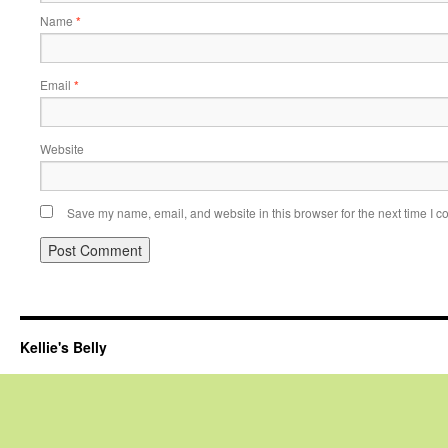
Name
*
Email
*
Website
Save my name, email, and website in this browser for the next time I 
Kellie's Belly