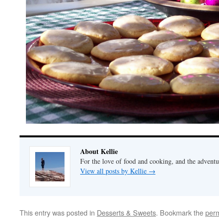
About Kellie
For the love of food and cooking, and the adventur
View all posts by Kellie
→
This entry was posted in
Desserts & Sweets
. Bookmark the
perm