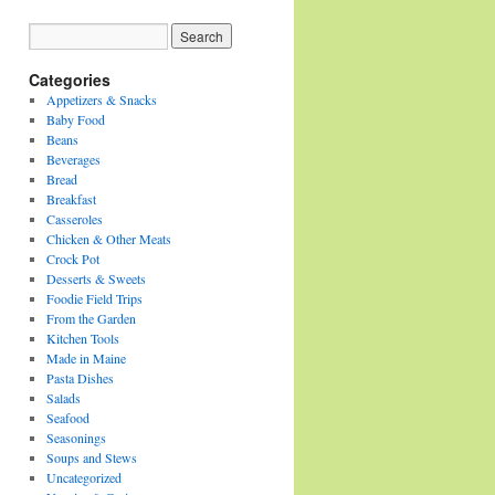
Categories
Appetizers & Snacks
Baby Food
Beans
Beverages
Bread
Breakfast
Casseroles
Chicken & Other Meats
Crock Pot
Desserts & Sweets
Foodie Field Trips
From the Garden
Kitchen Tools
Made in Maine
Pasta Dishes
Salads
Seafood
Seasonings
Soups and Stews
Uncategorized