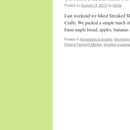
Posted on
August 14, 2010
by
Kellie
Last weekend we hiked Streaked Mo
Crafts. We packed a simple lunch of
Farm maple bread, apples, bananas
Posted in
Appetizers & Snacks
,
Beverage
Poland Farmer's Market
,
smoked mussels