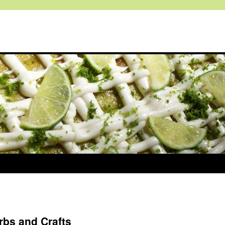
rbs and Crafts