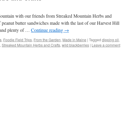
untain with our friends from Streaked Mountain Herbs and
 peanut butter sandwiches made with the last of our Harvest Hill
 and plenty of …
Continue reading
→
s
,
Foodie Field Trips
,
From the Garden
,
Made in Maine
|
Tagged
dipping oil
,
,
Streaked Mountain Herbs and Crafts
,
wild blackberries
|
Leave a comment