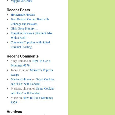
Veggies & Grains
Recent Posts
Homemade Pretzels
Beer Braised Corned Beef with
Cabbage and Potatoes
Girls Gone Hungry…
Pumpkin Pancakes (Bisquick Mix
With a Kick)…
Chocolate Cupcakes with Salted
Caramel Frosting
Recent Comments
Suzy Ramone
on
How To Use a
Moulinex #379
John Grund
on
Memere’s Popover
Recipe
Marissa Johnson
on
Sugar Cookies
and “Fun” with Fondant
Marissa Johnson
on
Sugar Cookies
and “Fun” with Fondant
Marie
on
How To Use a Moulinex
#379
Archives