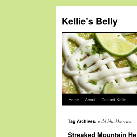
Skip
to
Kellie's Belly
content
Home
About
Contact Kellie
wild blackberries
Tag Archives:
Streaked Mountain He