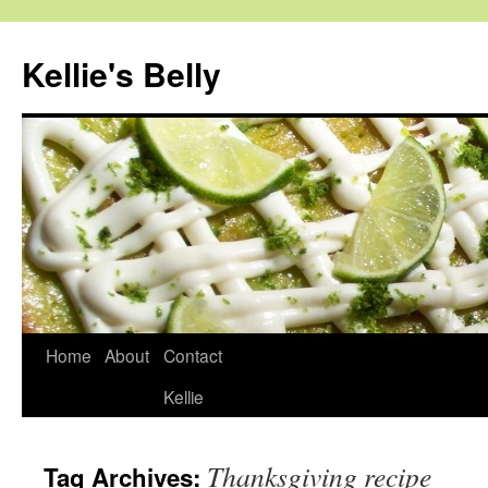
Skip
to
Kellie's Belly
content
Home
About
Contact
Kellie
Thanksgiving recipe
Tag Archives: