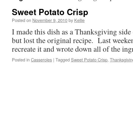
Sweet Potato Crisp
Posted on
November 9, 2010
by
Kellie
I made this dish as a Thanksgiving side 
but lost the original recipe. Last weeken
recreate it and wrote down all of the ing
Posted in
Casseroles
|
Tagged
Sweet Potato Crisp
,
Thanksgivin