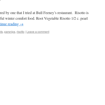
red by one that I tried at Bull Feeney’s restaurant. Risotto is
rful winter comfort food. Root Vegetable Risotto 1/2 c. pearl
inue reading
→
ots
,
parsnips
,
risotto
|
Leave a comment