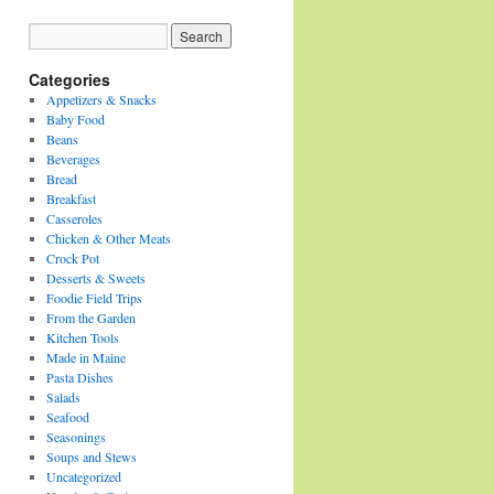
Categories
Appetizers & Snacks
Baby Food
Beans
Beverages
Bread
Breakfast
Casseroles
Chicken & Other Meats
Crock Pot
Desserts & Sweets
Foodie Field Trips
From the Garden
Kitchen Tools
Made in Maine
Pasta Dishes
Salads
Seafood
Seasonings
Soups and Stews
Uncategorized