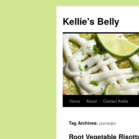
Skip
to
Kellie's Belly
content
Home
About
Contact Kellie
parsnips
Tag Archives:
Root Vegetable Risott