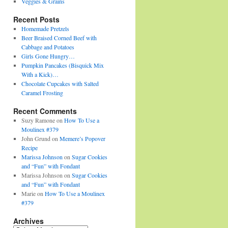
Veggies & Grains
Recent Posts
Homemade Pretzels
Beer Braised Corned Beef with
Cabbage and Potatoes
Girls Gone Hungry…
Pumpkin Pancakes (Bisquick Mix
With a Kick)…
Chocolate Cupcakes with Salted
Caramel Frosting
Recent Comments
Suzy Ramone
on
How To Use a
Moulinex #379
John Grund
on
Memere’s Popover
Recipe
Marissa Johnson
on
Sugar Cookies
and “Fun” with Fondant
Marissa Johnson
on
Sugar Cookies
and “Fun” with Fondant
Marie
on
How To Use a Moulinex
#379
Archives