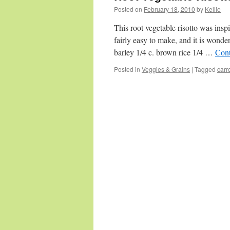
Posted on
February 18, 2010
by
Kellie
This root vegetable risotto was inspi
fairly easy to make, and it is wonde
barley 1/4 c. brown rice 1/4 …
Cont
Posted in
Veggies & Grains
|
Tagged
carr