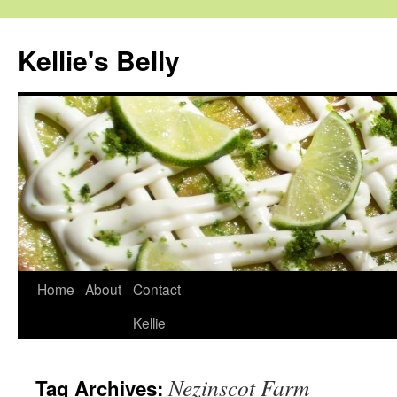
Skip
to
Kellie's Belly
content
Home
About
Contact
Kellie
Nezinscot Farm
Tag Archives: