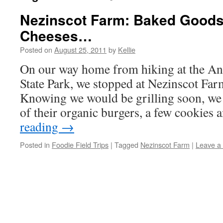
Nezinscot Farm: Baked Goods
Cheeses…
Posted on
August 25, 2011
by
Kellie
On our way home from hiking at the An
State Park, we stopped at Nezinscot Far
Knowing we would be grilling soon, we
of their organic burgers, a few cookies
reading
→
Posted in
Foodie Field Trips
|
Tagged
Nezinscot Farm
|
Leave a