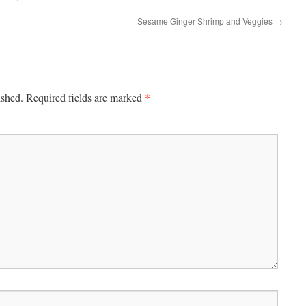
Sesame Ginger Shrimp and Veggies
→
*
ished.
Required fields are marked