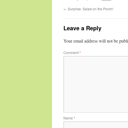
←
Surprise: Salad on the Porch!
Leave a Reply
Your email address will not be publ
Comment
*
Name
*