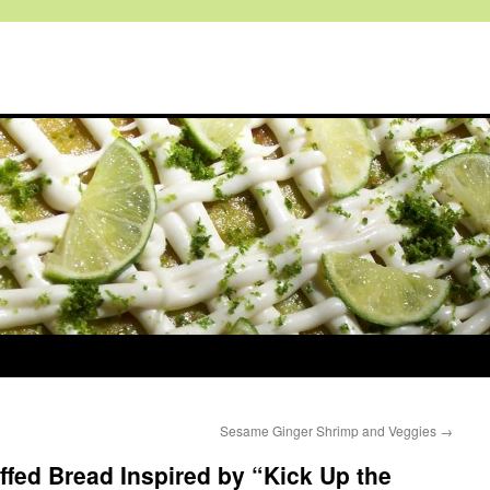
Sesame Ginger Shrimp and Veggies
→
fed Bread Inspired by “Kick Up the