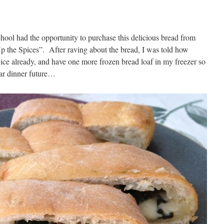
chool had the opportunity to purchase this delicious bread from
p the Spices”. After raving about the bread, I was told how
wice already, and have one more frozen bread loaf in my freezer so
ear dinner future…