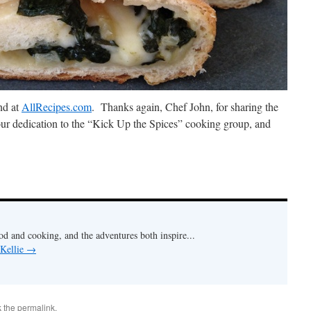
nd at
AllRecipes.com
. Thanks again, Chef John, for sharing the
your dedication to the “Kick Up the Spices” cooking group, and
od and cooking, and the adventures both inspire...
 Kellie
→
k the
permalink
.