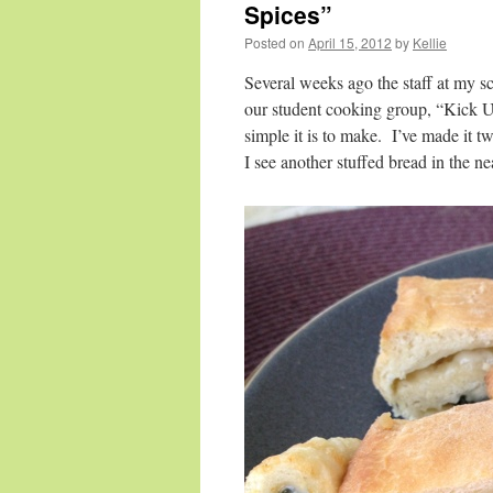
Spices”
Posted on
April 15, 2012
by
Kellie
Several weeks ago the staff at my s
our student cooking group, “Kick U
simple it is to make. I’ve made it t
I see another stuffed bread in the n