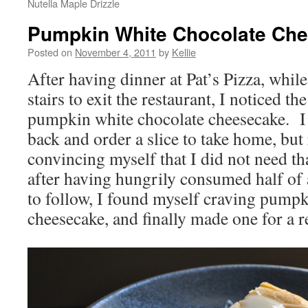
Nutella Maple Drizzle
Pumpkin White Chocolate Ch
Posted on
November 4, 2011
by
Kellie
After having dinner at Pat’s Pizza, whi
stairs to exit the restaurant, I noticed th
pumpkin white chocolate cheesecake. I
back and order a slice to take home, but 
convincing myself that I did not need th
after having hungrily consumed half o
to follow, I found myself craving pumpk
cheesecake, and finally made one for a r