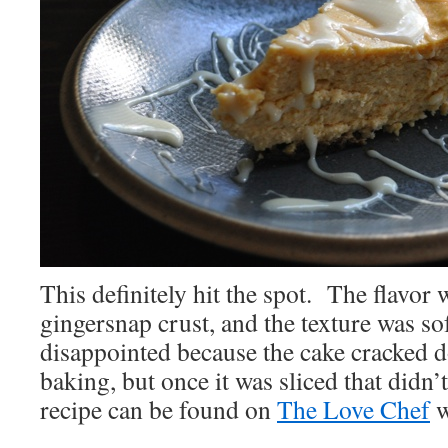
This definitely hit the spot. The flavor 
gingersnap crust, and the texture was sof
disappointed because the cake cracked d
baking, but once it was sliced that didn’
recipe can be found on
The Love Chef
w