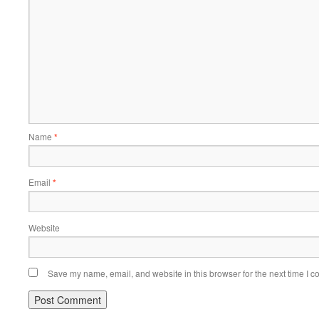
Name
*
Email
*
Website
Save my name, email, and website in this browser for the next time I 