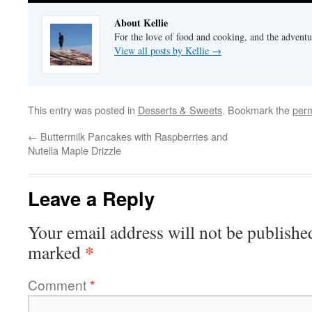
About Kellie
For the love of food and cooking, and the adventur
View all posts by Kellie
→
This entry was posted in
Desserts & Sweets
. Bookmark the
perm
←
Buttermilk Pancakes with Raspberries and
Nutella Maple Drizzle
Leave a Reply
Your email address will not be publishe
*
marked
Comment
*