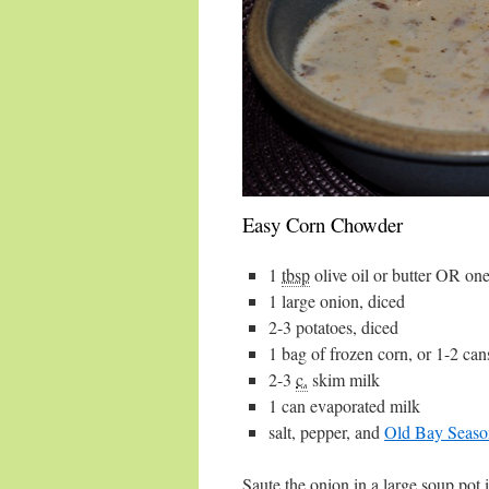
Easy Corn Chowder
1
tbsp
olive oil
or butter OR one
1
large onion
, diced
2-3
potatoes
, diced
1 bag
of frozen
corn
, or 1-2 can
2-3
c.
skim milk
1 can
evaporated milk
salt
,
pepper
, and
Old Bay Seaso
Saute the onion in a large soup pot i