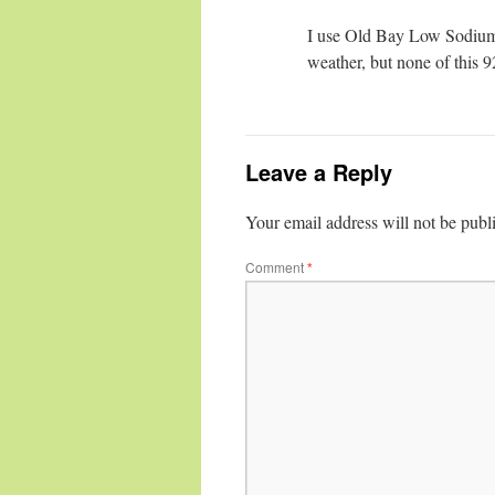
I use Old Bay Low Sodium 
weather, but none of this 9
Leave a Reply
Your email address will not be publ
Comment
*