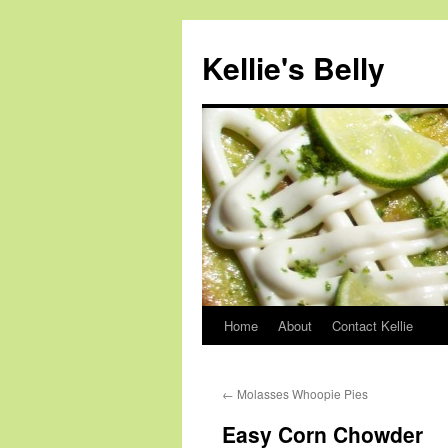
Skip
to
Kellie's Belly
content
Home
About
Contact Kellie
←
Molasses Whoopie Pies
Easy Corn Chowder