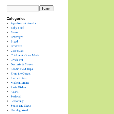
Categories
Appetizers & Snacks
Baby Food
Beans
Beverages
Bread
Breakfast
Casseroles
Chicken & Other Meats
Crock Pot
Desserts & Sweets
Foodie Field Trips
From the Garden
Kitchen Tools
Made in Maine
Pasta Dishes
Salads
Seafood
Seasonings
Soups and Stews
Uncategorized