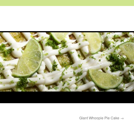
Giant Whoopie Pie Cake
→