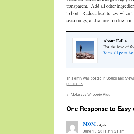
transparent. Add all other ingredien
to boil. Reduce heat to low when t
seasonings, and simmer on low for 
About Kellie
For the love of fo
View all posts by
This entry was posted in
Soups and Stew
permalink
.
←
Molasses Whoopie Pies
One Response to
Easy 
MOM
says:
June 15, 2011 at 9:21 am