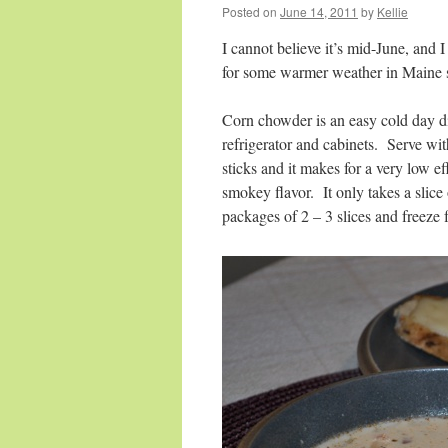
Posted on
June 14, 2011
by
Kellie
I cannot believe it’s mid-June, and 
for some warmer weather in Maine 
Corn
chowder
is an easy cold day di
refrigerator and cabinets. Serve wit
sticks and it makes for a very low ef
smokey flavor. It only takes a slice
packages of 2 – 3 slices and freeze f