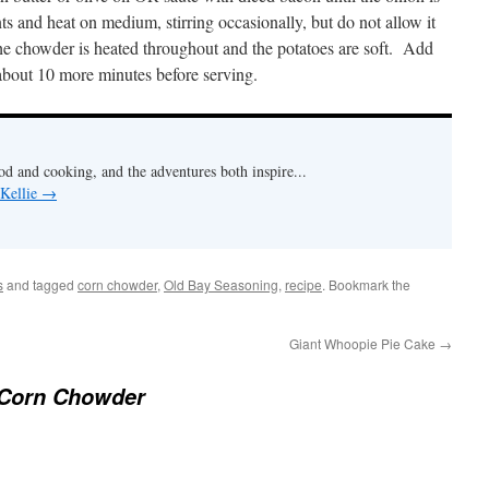
ts and heat on medium, stirring occasionally, but do not allow it
he chowder is heated throughout and the potatoes are soft. Add
about 10 more minutes before serving.
od and cooking, and the adventures both inspire...
 Kellie
→
s
and tagged
corn chowder
,
Old Bay Seasoning
,
recipe
. Bookmark the
Giant Whoopie Pie Cake
→
Corn Chowder