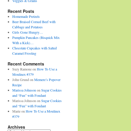
Veggies & Grains
Recent Posts
Homemade Pretzels
Beer Braised Corned Beef with
Cabbage and Potatoes
Girls Gone Hungry…
Pumpkin Pancakes (Bisquick Mix
With a Kick)…
Chocolate Cupcakes with Salted
Caramel Frosting
Recent Comments
Suzy Ramone
on
How To Use a
Moulinex #379
John Grund
on
Memere’s Popover
Recipe
Marissa Johnson
on
Sugar Cookies
and “Fun” with Fondant
Marissa Johnson
on
Sugar Cookies
and “Fun” with Fondant
Marie
on
How To Use a Moulinex
#379
Archives