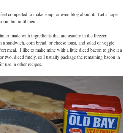
I feel compelled to make soup, or even blog about it. Let’s hope
soon, but until then…
nner made with ingredients that are usually in the freezer,
h a sandwich, corn bread, or cheese toast, and salad or veggie
fort meal. I like to make mine with a little diced bacon to give it a
 or two, diced finely, so I usually package the remaining bacon in
or use in other recipes.