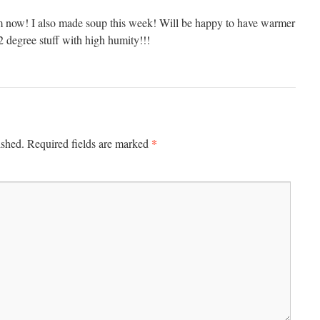
now! I also made soup this week! Will be happy to have warmer
2 degree stuff with high humity!!!
*
ished.
Required fields are marked