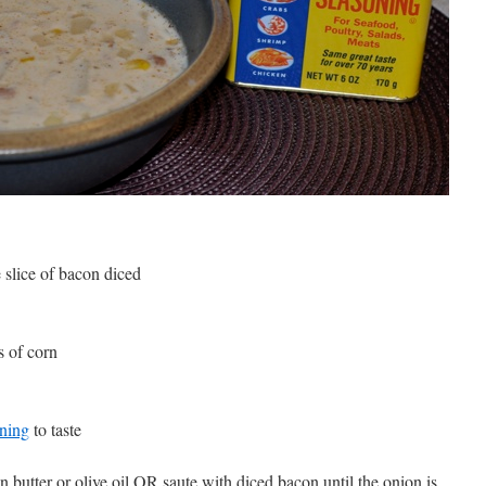
 slice of bacon diced
s of corn
ning
to taste
n butter or olive oil OR saute with diced bacon until the onion is