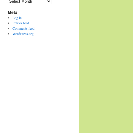
Archives
Meta
Log in
Entries feed
Comments feed
WordPress.org