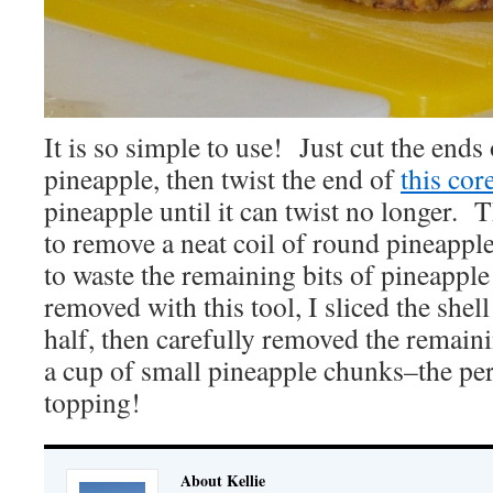
It is so simple to use! Just cut the ends 
pineapple, then twist the end of
this core
pineapple until it can twist no longer. 
to remove a neat coil of round pineapple
to waste the remaining bits of pineapple 
removed with this tool, I sliced the shell
half, then carefully removed the remaini
a cup of small pineapple chunks–the per
topping!
About Kellie