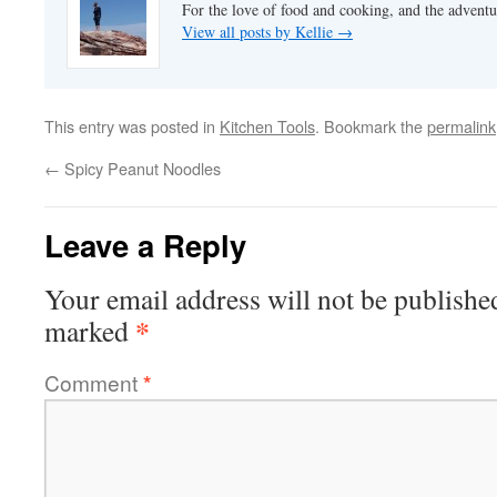
For the love of food and cooking, and the adventur
View all posts by Kellie
→
This entry was posted in
Kitchen Tools
. Bookmark the
permalink
←
Spicy Peanut Noodles
Leave a Reply
Your email address will not be publishe
*
marked
Comment
*