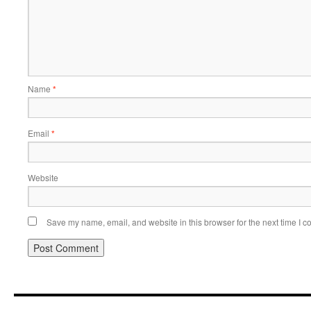
Name
*
Email
*
Website
Save my name, email, and website in this browser for the next time I 