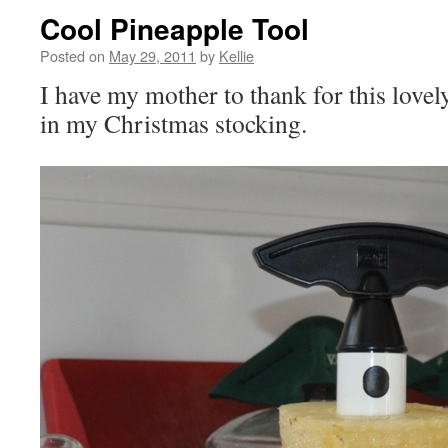
Cool Pineapple Tool
Posted on
May 29, 2011
by
Kellie
I have my mother to thank for this lovel
in my Christmas stocking.