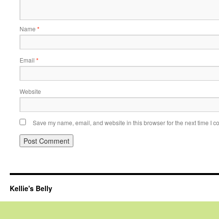
Name
*
Email
*
Website
Save my name, email, and website in this browser for the next time I 
Kellie's Belly