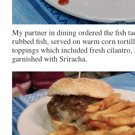
My partner in dining ordered the fish ta
rubbed fish, served on warm corn tortill
toppings which included fresh cilantro,
garnished with Sriracha.