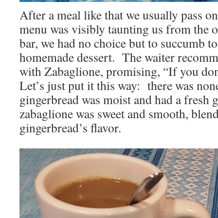
After a meal like that we usually pass on
menu was visibly taunting us from the o
bar, we had no choice but to succumb to
homemade dessert. The waiter recomm
with Zabaglione, promising, “If you don’t 
Let’s just put it this way: there was no
gingerbread was moist and had a fresh gi
zabaglione was sweet and smooth, blend
gingerbread’s flavor.