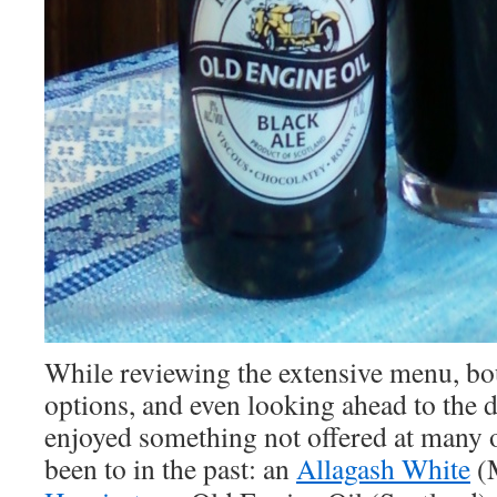
While reviewing the extensive menu, b
options, and even looking ahead to the 
enjoyed something not offered at many o
been to in the past: an
Allagash White
(M