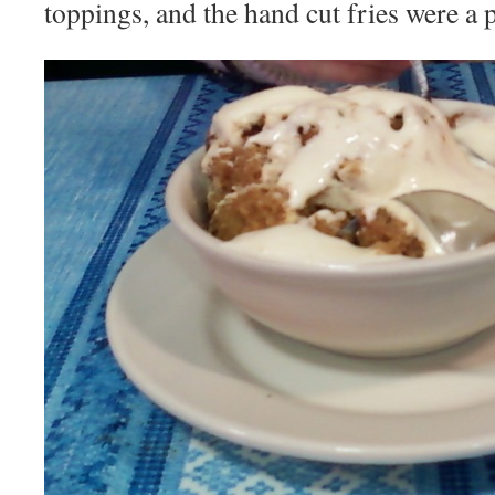
toppings, and the hand cut fries were a p