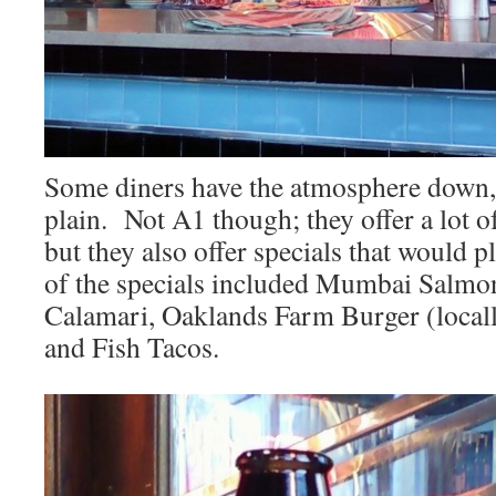
Some diners have the atmosphere down,
plain. Not A1 though; they offer a lot of
but they also offer specials that would 
of the specials included Mumbai Salmo
Calamari, Oaklands Farm Burger (locally
and Fish Tacos.