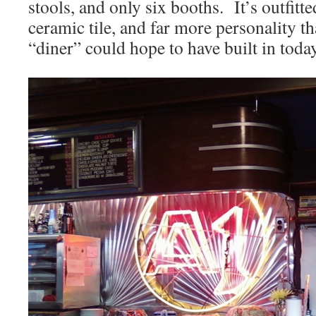
stools, and only six booths. It’s outfit
ceramic tile, and far more personality th
“diner” could hope to have built in toda