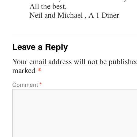
All the best,
Neil and Michael , A 1 Diner
Leave a Reply
Your email address will not be publishe
*
marked
Comment
*