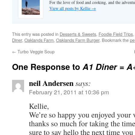
For the love of food and cooking, and the adventur
View all posts by Kellie
→
This entry was posted in
Desserts & Sweets
,
Foodie Field Trips
Diner
,
Oaklands Farm
,
Oaklands Farm Burger
. Bookmark the
pe
←
Turbo Veggie Soup
One Response to
A1 Diner = A
neil Andersen
says:
February 21, 2011 at 10:36 pm
Kellie,
We’re so happy you enjoyed your vi
thanks so much for taking the time 
sure to say hello the next time you 