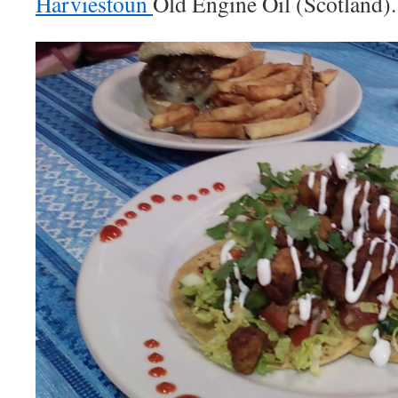
Harviestoun
Old Engine Oil (Scotland).