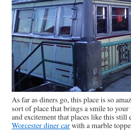
As far as diners go, this place is so amaz
sort of place that brings a smile to you
and excitement that places like this still 
Worcester diner car
with a marble topped