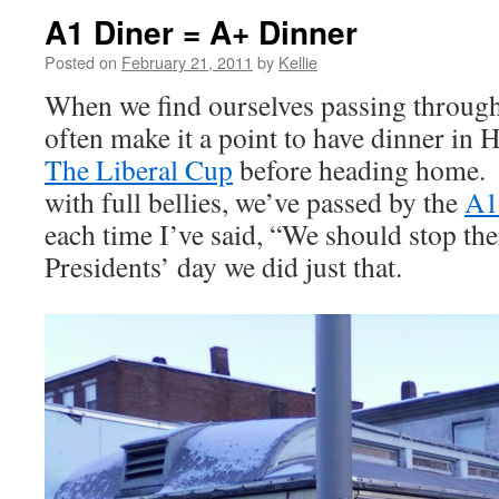
A1 Diner = A+ Dinner
Posted on
February 21, 2011
by
Kellie
When we find ourselves passing through
often make it a point to have dinner in 
The Liberal Cup
before heading home.
with full bellies, we’ve passed by the
A1
each time I’ve said, “We should stop t
Presidents’ day we did just that.