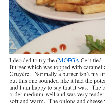
I decided to try the (
MOFGA
Certified
Burger which was topped with carameli
Gruyère. Normally a burger isn’t my fir
but this one sounded like it had the poten
and I am happy to say that it was. The 
order medium-well and was very tender,
soft and warm. The onions and cheese w