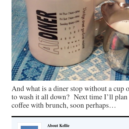
And what is a diner stop without a cup o
to wash it all down? Next time I’ll plan
coffee with brunch, soon perhaps…
About Kellie