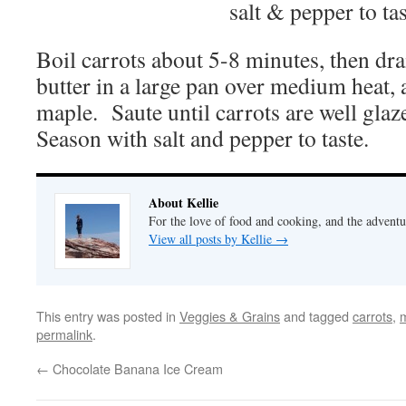
salt & pepper to tas
Boil carrots about 5-8 minutes, then d
butter in a large pan over medium heat, a
maple. Saute until carrots are well gla
Season with salt and pepper to taste.
About Kellie
For the love of food and cooking, and the adventur
View all posts by Kellie
→
This entry was posted in
Veggies & Grains
and tagged
carrots
,
permalink
.
←
Chocolate Banana Ice Cream