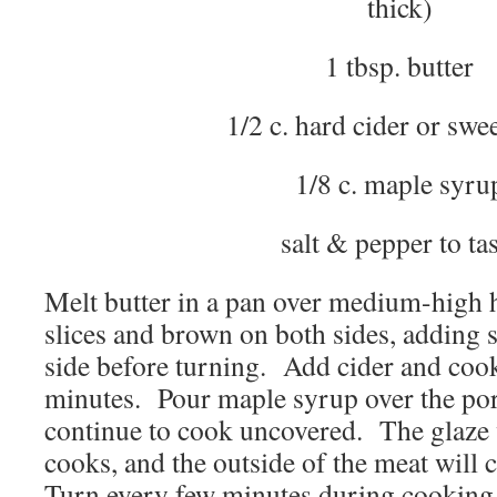
thick)
1 tbsp. butter
1/2 c. hard cider or swee
1/8 c. maple syru
salt & pepper to tas
Melt butter in a pan over medium-high 
slices and brown on both sides, adding 
side before turning. Add cider and coo
minutes. Pour maple syrup over the pork
continue to cook uncovered. The glaze w
cooks, and the outside of the meat will 
Turn every few minutes during cooking 