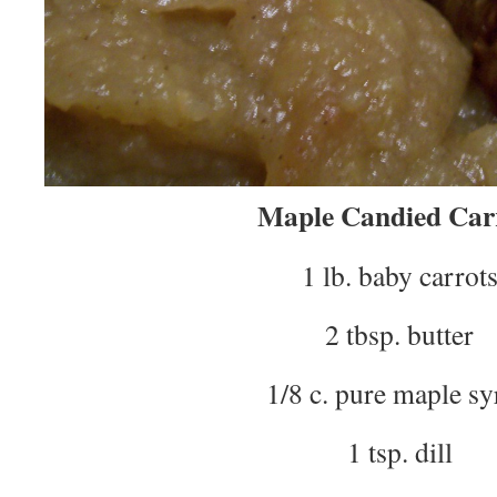
Maple Candied Car
1 lb. baby carrot
2 tbsp. butter
1/8 c. pure maple s
1 tsp. dill