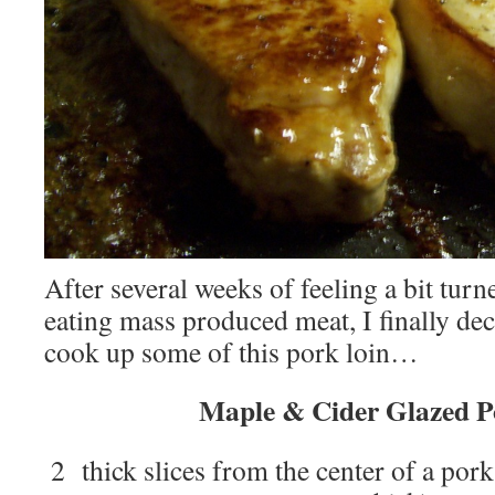
After several weeks of feeling a bit turn
eating mass produced meat, I finally dec
cook up some of this pork loin…
Maple & Cider Glazed P
2 thick slices from the center of a pork