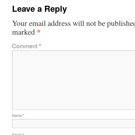
Leave a Reply
Your email address will not be publishe
*
marked
Comment
*
Name
*
Email
*