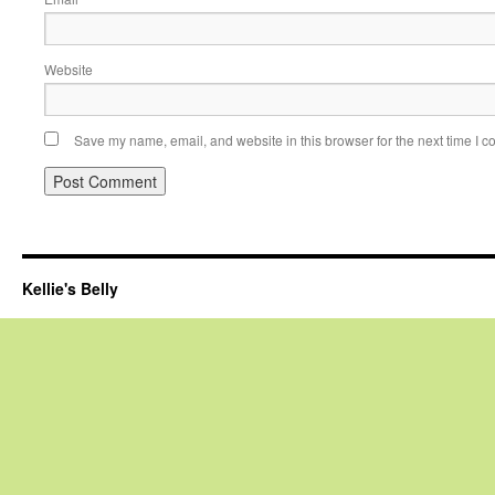
Website
Save my name, email, and website in this browser for the next time I 
Kellie's Belly