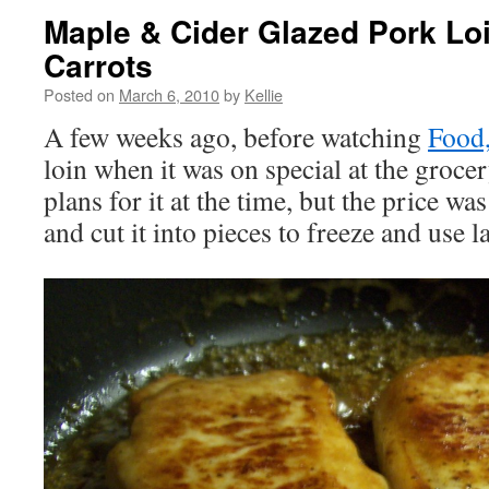
Maple & Cider Glazed Pork Lo
Carrots
Posted on
March 6, 2010
by
Kellie
A few weeks ago, before watching
Food,
loin when it was on special at the groc
plans for it at the time, but the price was
and cut it into pieces to freeze and use la