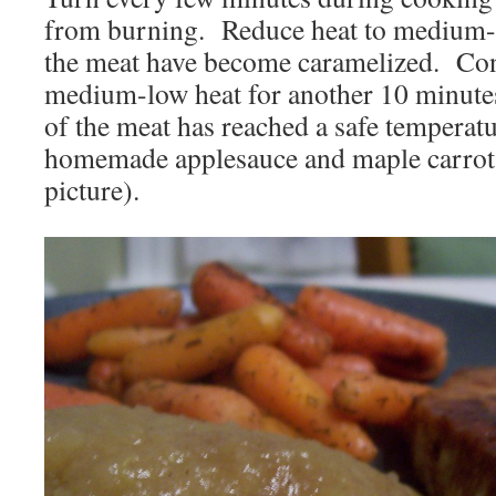
from burning. Reduce heat to medium-l
the meat have become caramelized. Con
medium-low heat for another 10 minutes 
of the meat has reached a safe temperat
homemade applesauce and maple carrots
picture).