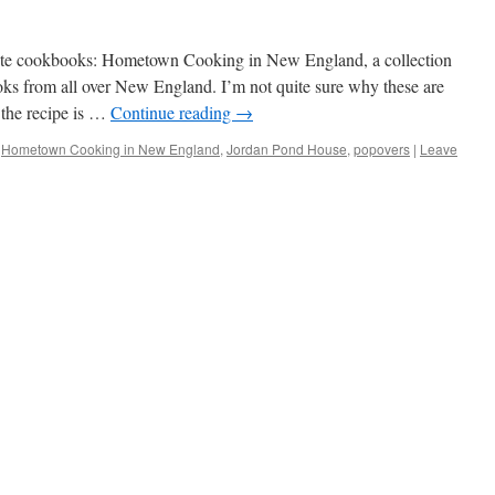
orite cookbooks: Hometown Cooking in New England, a collection
s from all over New England. I’m not quite sure why these are
 the recipe is …
Continue reading
→
Hometown Cooking in New England
,
Jordan Pond House
,
popovers
|
Leave