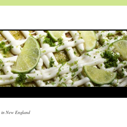
 in New England