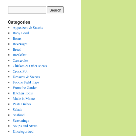
Categories
Appetizers & Snacks
Baby Food
Beans
Beverages
Bread
Breakfast
Casseroles
Chicken & Other Meats
Crock Pot
Desserts & Sweets
Foodie Field Trips
From the Garden
Kitchen Tools
Made in Maine
Pasta Dishes
Salads
Seafood
Seasonings
Soups and Stews
Uncategorized