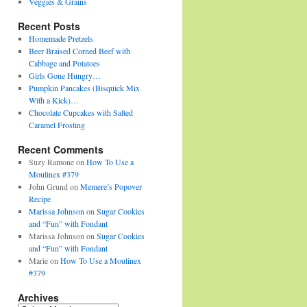
Veggies & Grains
Recent Posts
Homemade Pretzels
Beer Braised Corned Beef with
Cabbage and Potatoes
Girls Gone Hungry…
Pumpkin Pancakes (Bisquick Mix
With a Kick)…
Chocolate Cupcakes with Salted
Caramel Frosting
Recent Comments
Suzy Ramone
on
How To Use a
Moulinex #379
John Grund
on
Memere’s Popover
Recipe
Marissa Johnson
on
Sugar Cookies
and “Fun” with Fondant
Marissa Johnson
on
Sugar Cookies
and “Fun” with Fondant
Marie
on
How To Use a Moulinex
#379
Archives