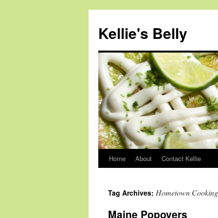
Skip
to
Kellie's Belly
content
Home
About
Contact Kellie
Hometown Cooking
Tag Archives:
Maine Popovers