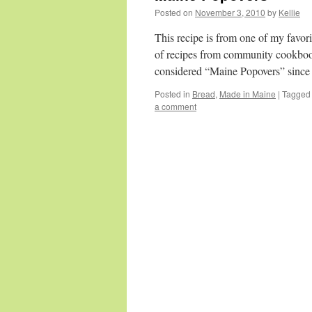
Posted on
November 3, 2010
by
Kellie
This recipe is from one of my fav
of recipes from community cookbook
considered “Maine Popovers” since
Posted in
Bread
,
Made in Maine
|
Tagged
a comment