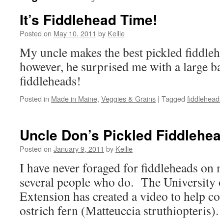
It’s Fiddlehead Time!
Posted on
May 10, 2011
by
Kellie
My uncle makes the best pickled fiddle
however, he surprised me with a large b
fiddleheads!
Posted in
Made in Maine
,
Veggies & Grains
|
Tagged
fiddlehead
Uncle Don’s Pickled Fiddlehe
Posted on
January 9, 2011
by
Kellie
I have never foraged for fiddleheads on
several people who do. The University
Extension has created a video to help co
ostrich fern (Matteuccia struthiopteris)