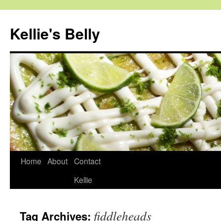
Skip
to
Kellie's Belly
content
Home
About
Contact
Kellie
fiddleheads
Tag Archives: