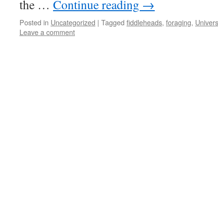
the …
Continue reading
→
Posted in
Uncategorized
|
Tagged
fiddleheads
,
foraging
,
Univers
Leave a comment