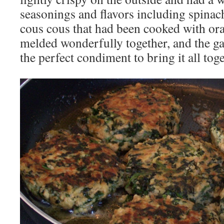
seasonings and flavors including spinac
cous cous that had been cooked with or
melded wonderfully together, and the g
the perfect condiment to bring it all toge