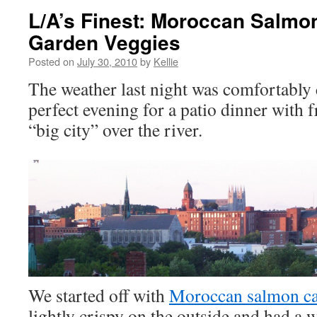
L/A’s Finest: Moroccan Salmo
Garden Veggies
Posted on
July 30, 2010
by
Kellie
The weather last night was comfortably 
perfect evening for a patio dinner with 
“big city” over the river.
We started off with
Moroccan salmon c
lightly crispy on the outside and had a 