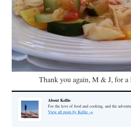
Thank you again, M & J, for a 
About Kellie
For the love of food and cooking, and the adventur
View all posts by Kellie
→