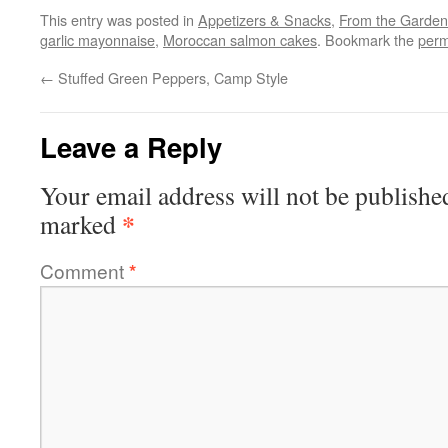
This entry was posted in
Appetizers & Snacks
,
From the Garden
garlic mayonnaise
,
Moroccan salmon cakes
. Bookmark the
perm
←
Stuffed Green Peppers, Camp Style
Leave a Reply
Your email address will not be publishe
*
marked
Comment
*