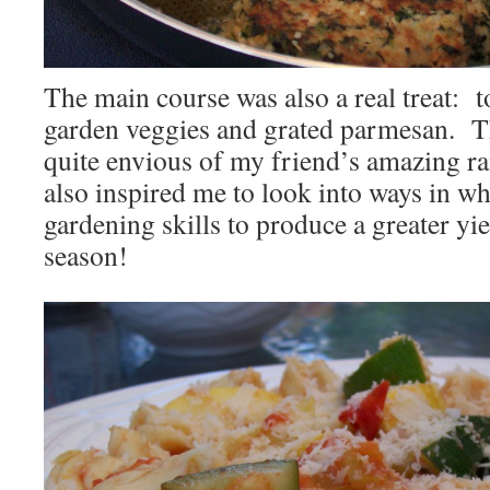
The main course was also a real treat: to
garden veggies and grated parmesan. T
quite envious of my friend’s amazing ra
also inspired me to look into ways in 
gardening skills to produce a greater yi
season!