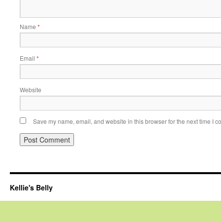
Name
*
Email
*
Website
Save my name, email, and website in this browser for the next time I 
Kellie's Belly