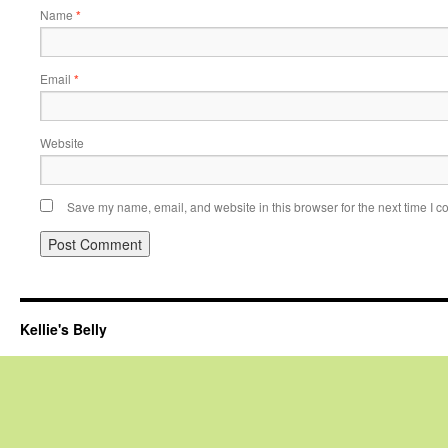
Name
*
Email
*
Website
Save my name, email, and website in this browser for the next time I 
Kellie's Belly