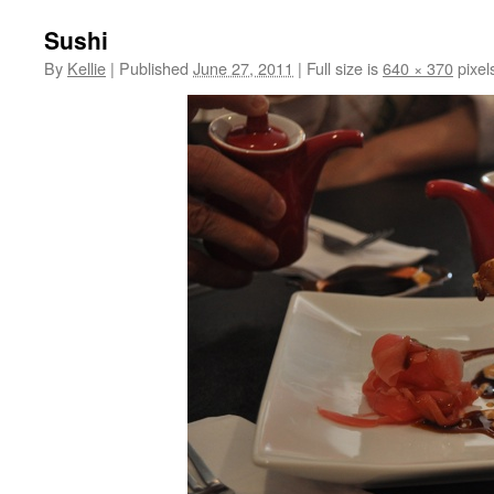
Sushi
By
Kellie
|
Published
June 27, 2011
|
Full size is
640 × 370
pixel