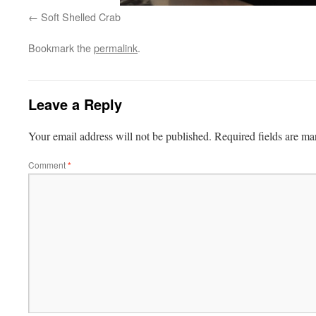
Soft Shelled Crab
Bookmark the
permalink
.
Leave a Reply
Your email address will not be published.
Required fields are m
Comment
*