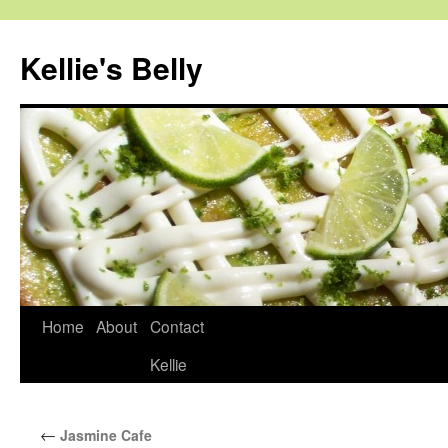
Skip
to
Kellie's Belly
content
Home
About
Contact
Kellie
←
Jasmine Cafe