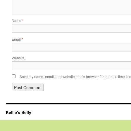
Name
*
Email
*
Website
Save my name, email, and website in this browser for the next time I 
Kellie's Belly