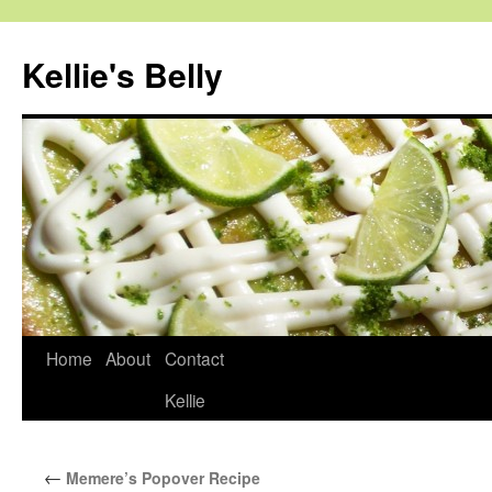
Skip
to
Kellie's Belly
content
Home
About
Contact
Kellie
←
Memere’s Popover Recipe