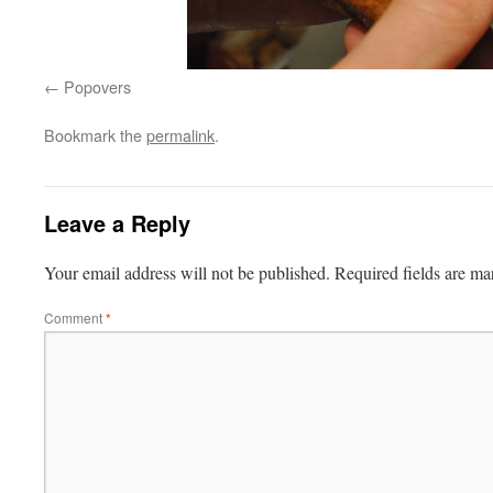
Popovers
Bookmark the
permalink
.
Leave a Reply
Your email address will not be published.
Required fields are m
Comment
*