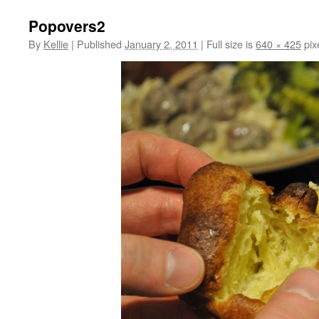
Popovers2
By
Kellie
|
Published
January 2, 2011
|
Full size is
640 × 425
pix